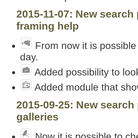
2015-11-07: New search p
framing help
From now it is possible 
day.
Added possibility to loo
Added module that shows
2015-09-25: New search 
galleries
Now it is possible to ch