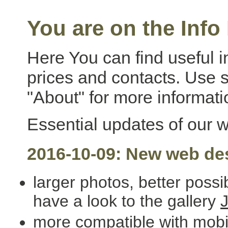
You are on the Info
Here You can find useful i
prices and contacts. Use
"About" for more informati
Essential updates of our 
2016-10-09: New web de
larger photos, better possi
have a look to the gallery
more compatible with mob