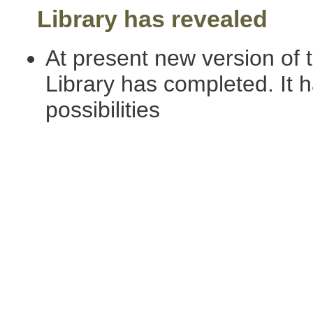
Library has revealed
At present new version of 
Library has completed. It h
possibilities