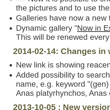
the pictures and to use th
Galleries have now a new t
Dynamic gallery "
Now in E
This will be renewed every
2014-02-14: Changes in w
New link is showing reacen
Added possibility to search
name, e.g. keyword "(gen) A
Anas platyrhynchos, Anas 
2013-10-05 : New versio