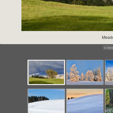
Meado
© Arn