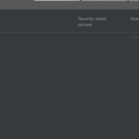
Recently added
Now 
pictures
© Lo