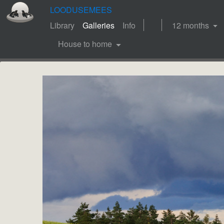
LOODUSEMEES
Library
Galleries
Info
12 months
House to home